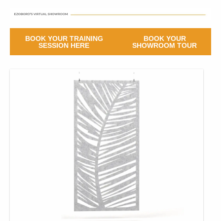
BOOK YOUR TRAINING
BOOK YOUR
SESSION HERE
SHOWROOM TOUR