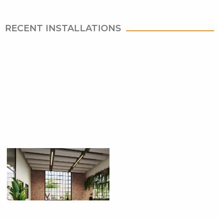
RECENT INSTALLATIONS