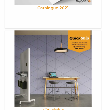
Catalogue 2021