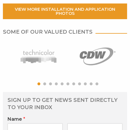
VIEW MORE INSTALLATION AND APPLICATION
PHOTOS
SOME OF OUR VALUED CLIENTS
SIGN UP TO GET NEWS SENT DIRECTLY
TO YOUR INBOX
Name
*