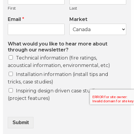
First
Last
Email
*
Market
What would you like to hear more about
through our newsletter?
Technical information (fire ratings,
acoustical information, environmental, etc)
Installation information (install tips and
tricks, case studies)
Inspiring design driven case studies
(project features)
Submit