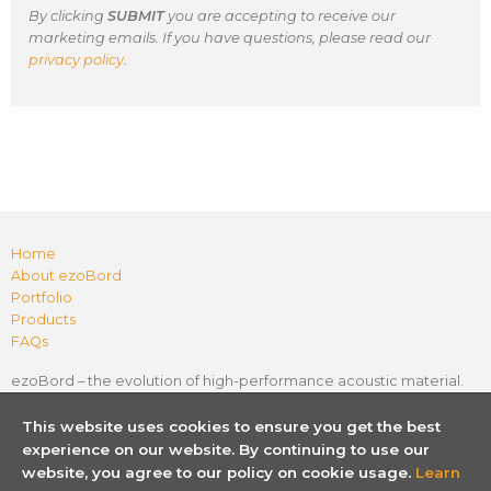
By clicking
SUBMIT
you are accepting to receive our
marketing emails. If you have questions, please read our
privacy policy
.
Home
About ezoBord
Portfolio
Products
FAQs
ezoBord – the evolution of high-performance acoustic material.
Flexible, lightweight, easy to install and cost-effective. Sound
absorption with endless creative possibilities.
In any shape. In
This website uses cookies to ensure you get the best
any space.
experience on our website. By continuing to use our
website, you agree to our policy on cookie usage.
Learn
P
L
I