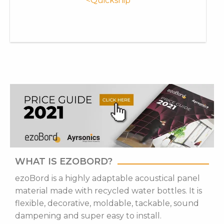
<Quickship
WHAT IS EZOBORD?
ezoBord is a highly adaptable acoustical panel
material made with recycled water bottles. It is
flexible, decorative, moldable, tackable, sound
dampening and super easy to install.