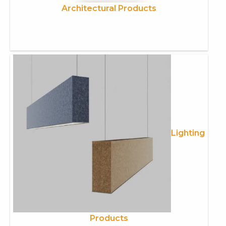
Architectural Products
Lighting
Products