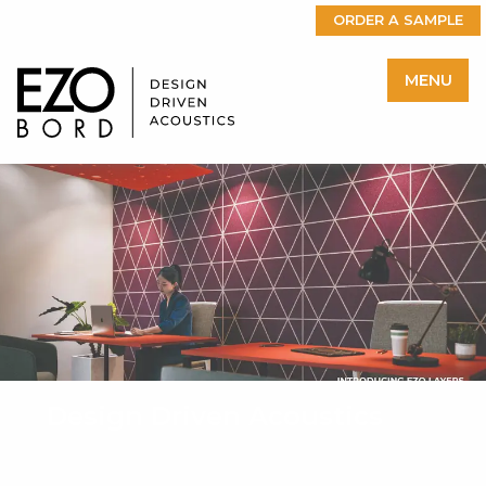
ORDER A SAMPLE
MENU
Design Driven Acoustics