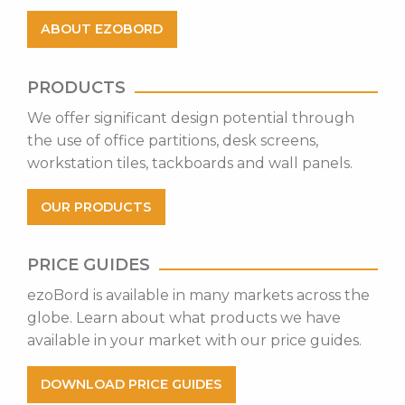
ABOUT EZOBORD
PRODUCTS
​We offer significant design potential through
the use of office partitions, desk screens,
workstation tiles, tackboards and wall panels.
OUR PRODUCTS
PRICE GUIDES
ezoBord is available in many markets across the
globe. Learn about what products we have
available in your market with our price guides.
DOWNLOAD PRICE GUIDES